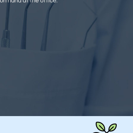
 on hand at the office.