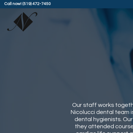
Call now! (519) 472-7450
Our staff works togeth
Nicolucci dental team i
dental hygienists. Ou
they attended courses