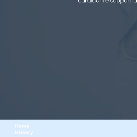
cardiac life support a
Home
History