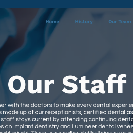
Home
History
Our Team
Our Staff
er with the doctors to make every dental experie
s made up of our receptionists, certified dental a
r staff stays current by attending continuing dent
 on Implant dentistry and Lumineer dental veneer