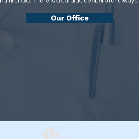
nd first aid. There is a cardiac defibrillator always
Our Office