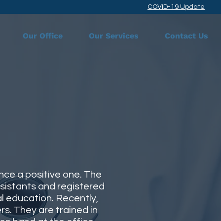
COVID-19 Update
Our Office
Our Services
Contact Us
nce a positive one. The
ssistants and registered
al education. Recently,
s. They are trained in